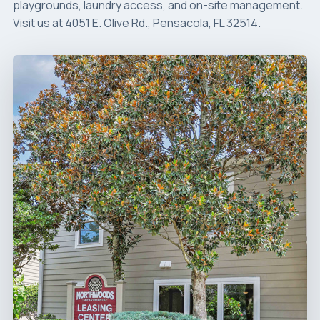
playgrounds, laundry access, and on-site management.
Visit us at 4051 E. Olive Rd., Pensacola, FL 32514.