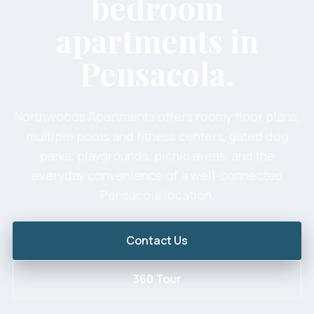
bedroom
apartments in
Pensacola.
Northwoods Apartments offers roomy floor plans,
multiple pools and fitness centers, gated dog
parks, playgrounds, picnic areas, and the
everyday convenience of a well-connected
Pensacola location.
Contact Us
360 Tour