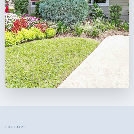
EXPLORE