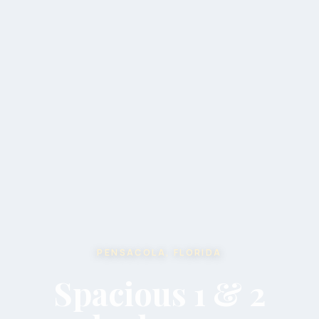
PENSACOLA, FLORIDA
Spacious 1 & 2