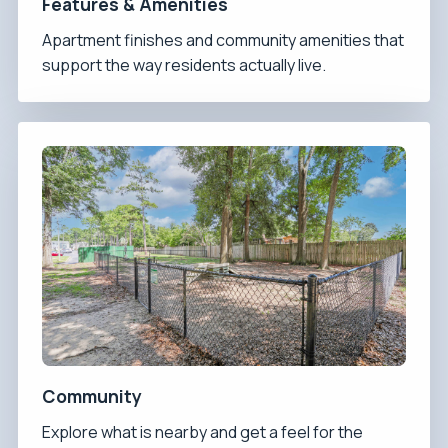
Features & Amenities
Apartment finishes and community amenities that
support the way residents actually live.
Community
Explore what is nearby and get a feel for the