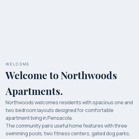
WELCOME
Welcome to Northwoods
Apartments.
Northwoods welcomes residents with spacious one and
two bedroom layouts designed for comfortable
apartment living in Pensacola.
The community pairs useful home features with three
swimming pools, two fitness centers, gated dog parks,