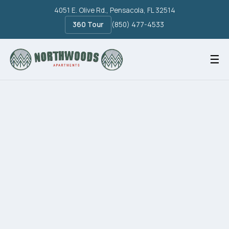
4051 E. Olive Rd., Pensacola, FL 32514
360 Tour
(850) 477-4533
☰