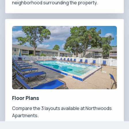
neighborhood surrounding the property.
Floor Plans
Compare the 3 layouts available at Northwoods
Apartments.