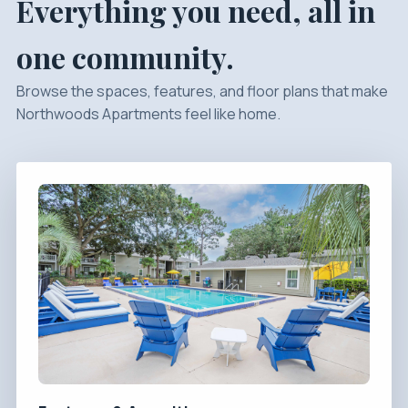
Everything you need, all in
one community.
Browse the spaces, features, and floor plans that make
Northwoods Apartments feel like home.